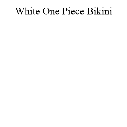
White One Piece Bikini
NEWS
LE