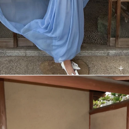
HELSA
$238
HELSA
$528