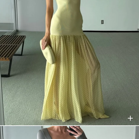
HELSA
$398