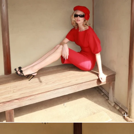
HELSA
$188
HELSA
$198