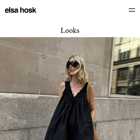
Looks