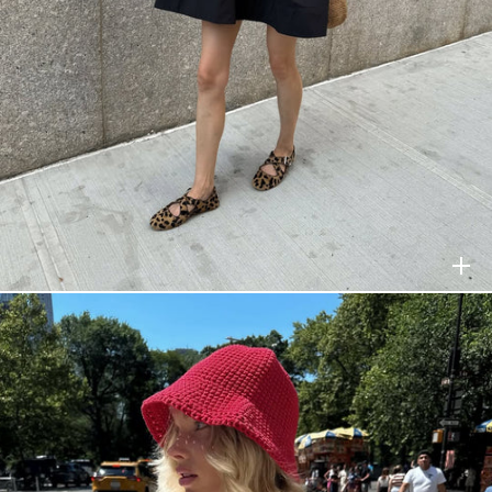
HELSA
$278
HELSA
$278