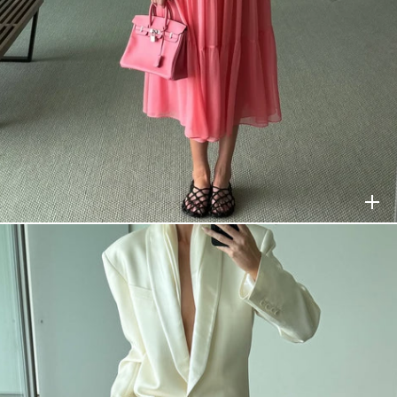
HELSA
$378