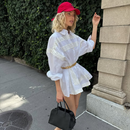
HELSA
$278
HELSA
$268