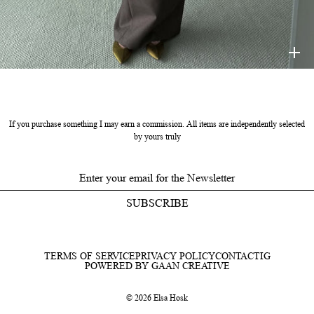
HELSA
$398
If you purchase something I may earn a commission. All items are independently selected
by yours truly
SUBSCRIBE
TERMS OF SERVICE
PRIVACY POLICY
CONTACT
IG
POWERED BY GAAN CREATIVE
© 2026 Elsa Hosk