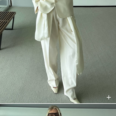
HELSA
$398
HELSA
$278