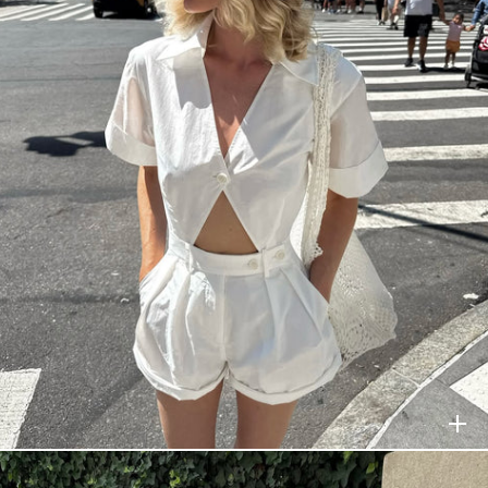
HELSA
$298
HELSA
$298