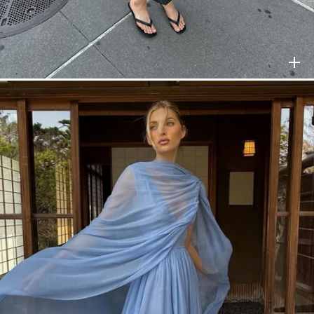
HELSA
$298
HELSA
$398
HELSA
$278
HELSA
$248