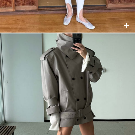
NEWS
LE
HELSA
$228
HELSA
$258
TTER
SUBSCRIBE