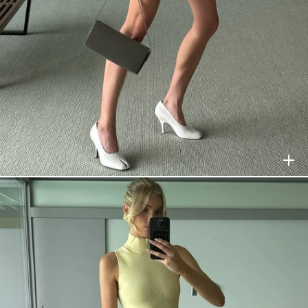
HELSA
$458