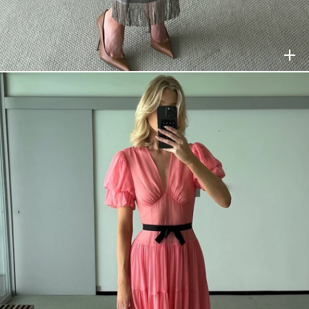
HELSA
$368