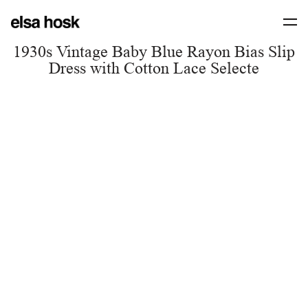
1930s Vintage Baby Blue Rayon Bias Slip
Dress with Cotton Lace Selecte