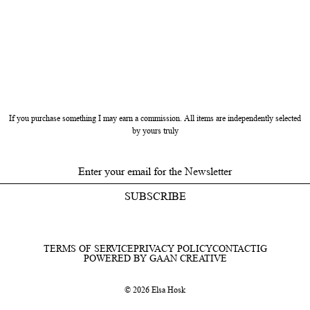
If you purchase something I may earn a commission. All items are independently selected
by yours truly
SUBSCRIBE
TERMS OF SERVICE
PRIVACY POLICY
CONTACT
IG
POWERED BY GAAN CREATIVE
© 2026 Elsa Hosk