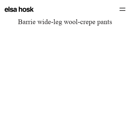
Barrie wide-leg wool-crepe pants