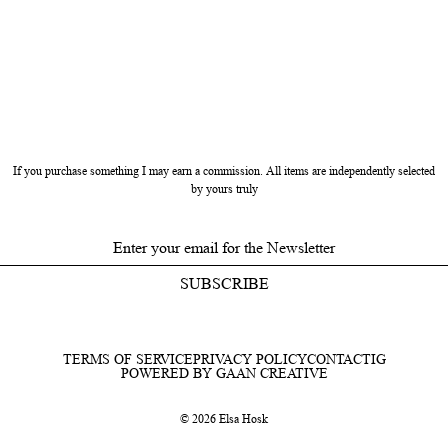
If you purchase something I may earn a commission. All items are independently selected
by yours truly
SUBSCRIBE
TERMS OF SERVICE
PRIVACY POLICY
CONTACT
IG
POWERED BY GAAN CREATIVE
© 2026 Elsa Hosk