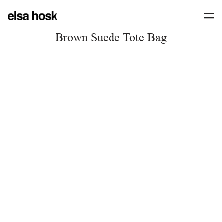
Brown Suede Tote Bag