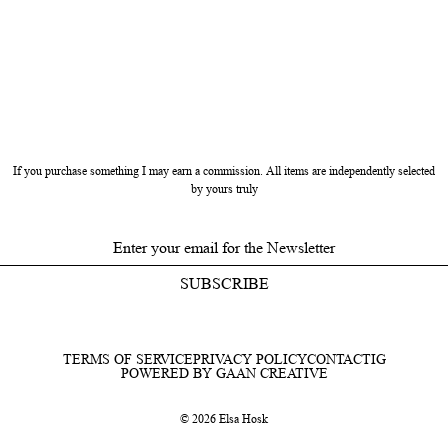
If you purchase something I may earn a commission. All items are independently selected
by yours truly
SUBSCRIBE
TERMS OF SERVICE
PRIVACY POLICY
CONTACT
IG
POWERED BY GAAN CREATIVE
© 2026 Elsa Hosk