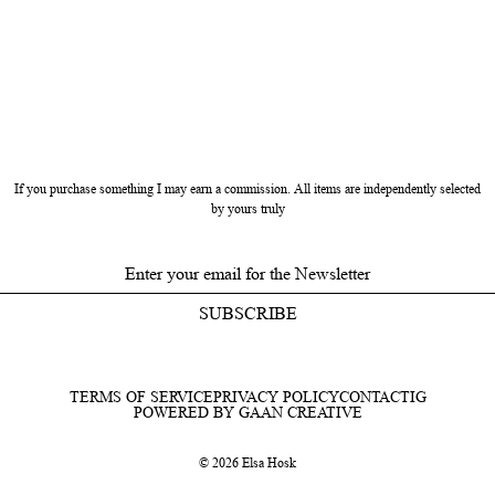
If you purchase something I may earn a commission. All items are independently selected
by yours truly
SUBSCRIBE
TERMS OF SERVICE
PRIVACY POLICY
CONTACT
IG
POWERED BY GAAN CREATIVE
© 2026 Elsa Hosk