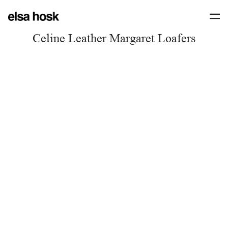
Celine Leather Margaret Loafers