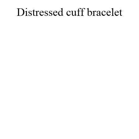
Distressed cuff bracelet