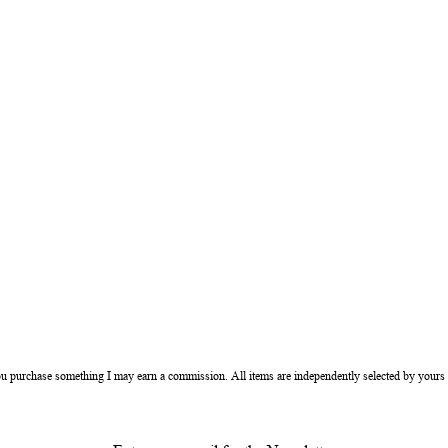
ou purchase something I may earn a commission. All items are independently selected by yours 