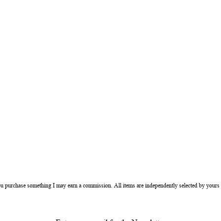
ou purchase something I may earn a commission. All items are independently selected by yours 