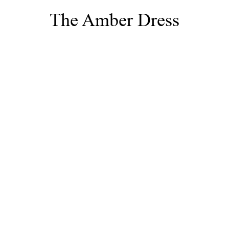
The Amber Dress